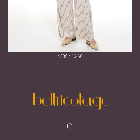
4388 / 46-60