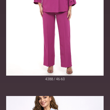
4388 / 46-60