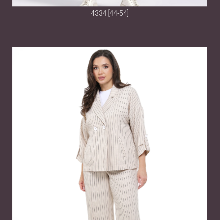
4334 [44-54]