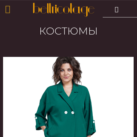
КОСТЮМЫ