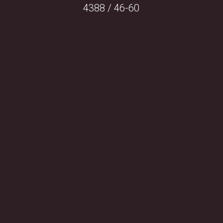
4388 / 46-60