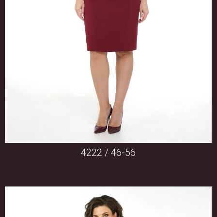
4222 / 46-56