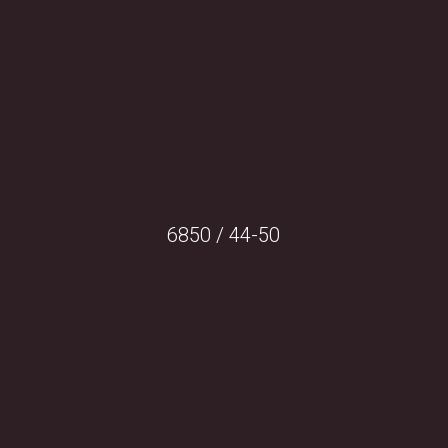
6850 / 44-50