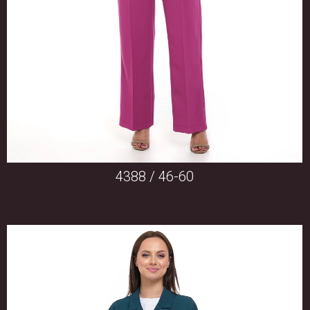
4388 / 46-60