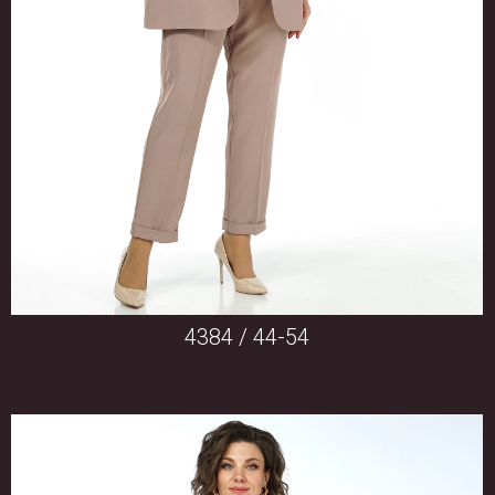
4384 / 44-54