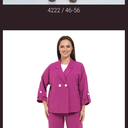
4222 / 46-56