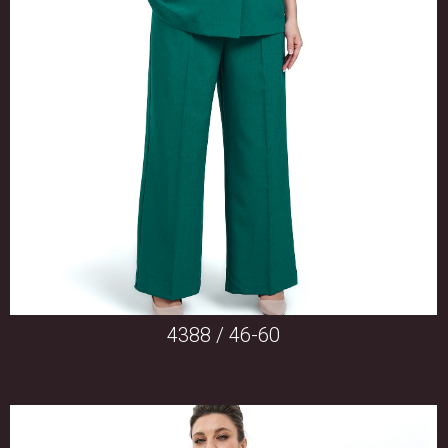
4388 / 46-60