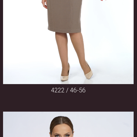
4222 / 46-56