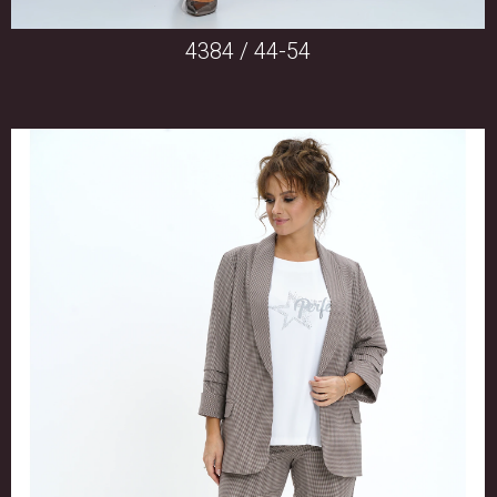
4384 / 44-54