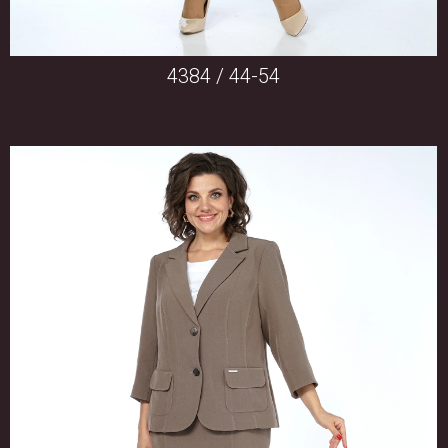
4384 / 44-54