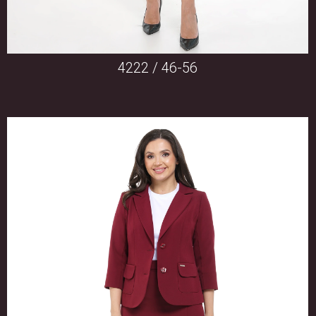
4222 / 46-56