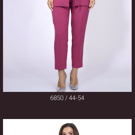
6850 / 44-54