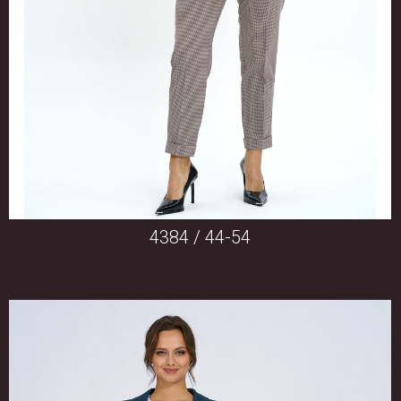
4384 / 44-54