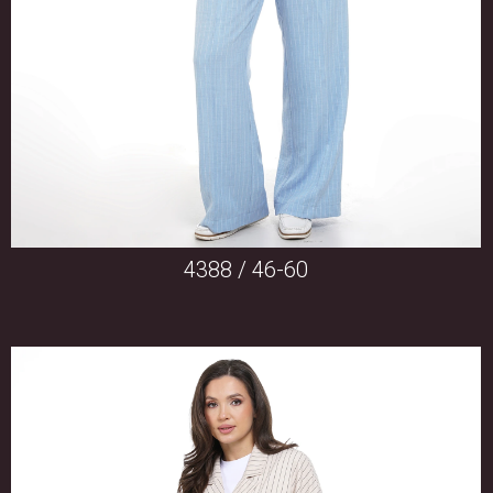
4388 / 46-60