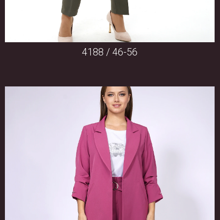
4188 / 46-56