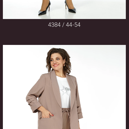
4384 / 44-54