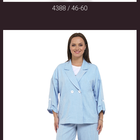
4388 / 46-60